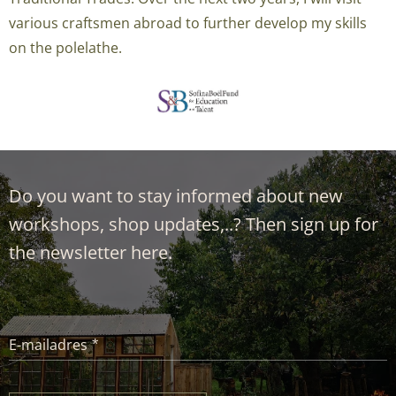
various craftsmen
abroad
to further develop my skills
on the polelathe.
Do you want to stay informed about new
workshops, shop updates,..? Then sign up for
the newsletter here.
E-mailadres