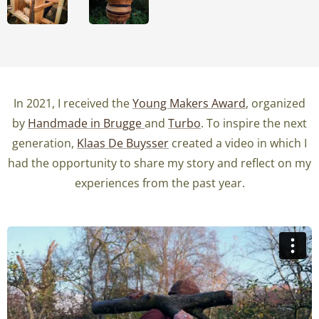
In 2021, I received the
Young Makers Award
, organized
by
Handmade in Brugge
and
Turbo
. To inspire the next
generation,
Klaas De Buysser
created a video in which I
had the opportunity to share my story and reflect on my
experiences from the past year.