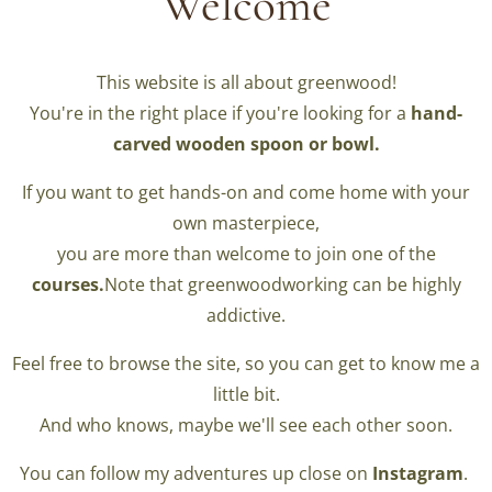
Welcome
This website is all about greenwood!
You're in the right place if you're looking for a
hand-
carved wooden spoon or bowl.
If you want to get hands-on and come home with your
own masterpiece,
you are more than welcome to join one of the
courses.
Note that greenwoodworking can be highly
addictive.
Feel free to browse the site, so you can get to know me a
little bit.
And who knows, maybe we'll see each other soon.
You can follow my adventures up close on
Instagram
.