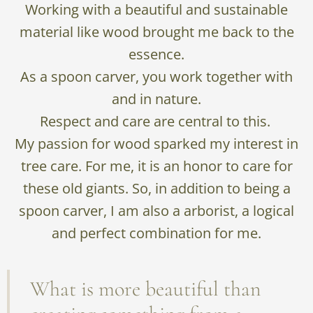
Working with a beautiful and sustainable
material like wood brought me back to the
essence.
As a spoon carver, you work together with
and in nature.
Respect and care are central to this.
My passion for wood sparked my interest in
tree care. For me, it is an honor to care for
these old giants. So, in addition to being a
spoon carver, I am also a arborist, a logical
and perfect combination for me.
What is more beautiful than