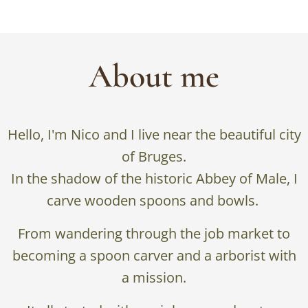
About me
Hello, I'm Nico and I live near the beautiful city
of Bruges.
In the shadow of the historic Abbey of Male, I
carve wooden spoons and bowls.
From wandering through the job market to
becoming a spoon carver and a arborist with
a mission.