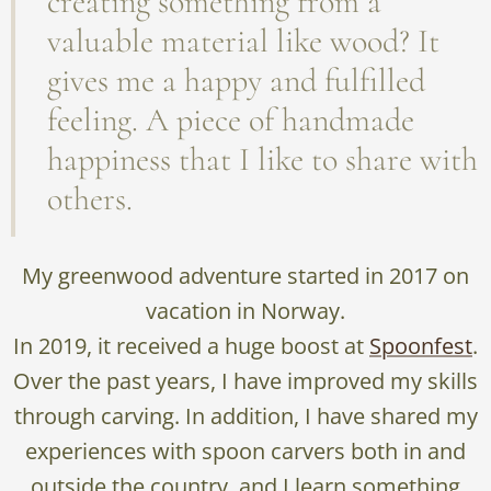
creating something from a
valuable material like wood? It
gives me a happy and fulfilled
feeling. A piece of handmade
happiness that I like to share with
others.
My greenwood adventure started in 2017 on
vacation in Norway.
In 2019, it received a huge boost at
Spoonfest
.
Over the past years, I have improved my skills
through carving. In addition, I have shared my
experiences with spoon carvers both in and
outside the country, and I learn something