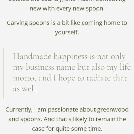
new with every new spoon.
Carving spoons is a bit like coming home to
yourself.
Handmade happiness is not only
my business name but also my life
motto, and I hope to radiate that
as well.
Currently, I am passionate about greenwood
and spoons. And that's likely to remain the
case for quite some time.