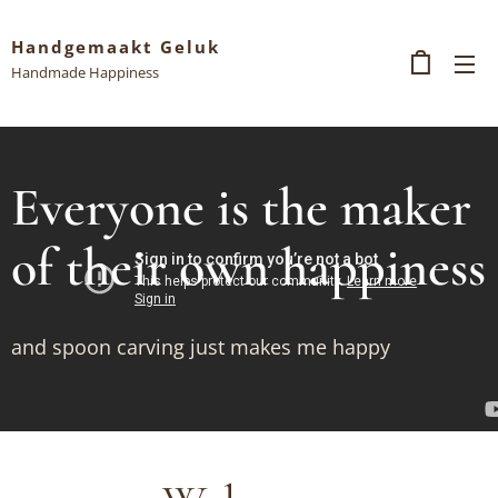
Handgemaakt Geluk
Handmade Happiness
Everyone is the maker
of their own happiness
and spoon carving just makes me happy