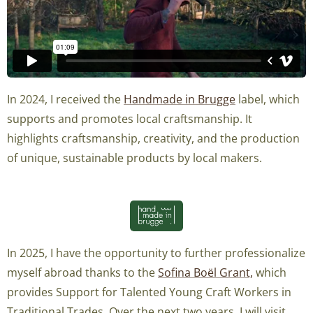
In 2024, I received the
Handmade in Brugge
label, which
supports and promotes local craftsmanship. It
highlights craftsmanship, creativity, and the production
of unique, sustainable products by local makers.
In 2025, I have the opportunity to further professionalize
myself abroad thanks to the
Sofina Boël Grant,
which
provides Support for Talented Young Craft Workers in
Traditional Trades. Over the next two years, I will visit