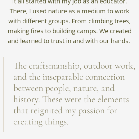
It all started with my job as an educator.
There, I used nature as a medium to work
with different groups. From climbing trees,
making fires to building camps. We created
and learned to trust in and with our hands.
The craftsmanship, outdoor work,
and the inseparable connection
between people, nature, and
history. These were the elements
that reignited my passion for
creating things.