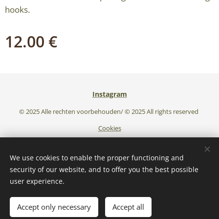
hooks.
12.00
€
Instagram
© 2025 Alle rechten voorbehouden/ © 2025 All rights reserved
Cookies
Languages
We use cookies to enable the proper functioning and
Nederlands
English
security of our website, and to offer you the best possible
user experience.
Add to cart
Accept only necessary
Accept all