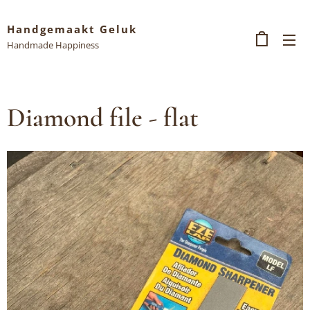
Handgemaakt Geluk
Handmade Happiness
Diamond file - flat