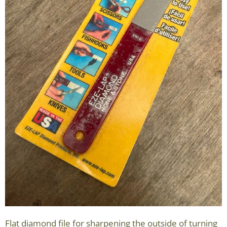
Flat diamond file for sharpening the outside of turning