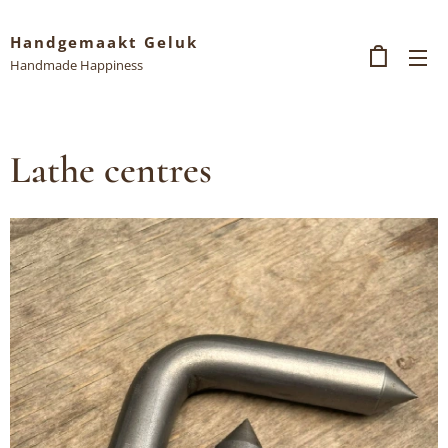
Handgemaakt Geluk
Handmade Happiness
Lathe centres