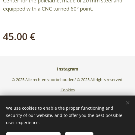
Center for the polelathe, made of 20 mm steel and
equipped with a CNC turned 60° point.
45.00
€
Instagram
© 2025 Alle rechten voorbehouden/ © 2025 All rights reserved
Cookies
Languages
We use cookies to enable the proper functioning and
Nederlands
English
security of our website, and to offer you the best possible
user experience.